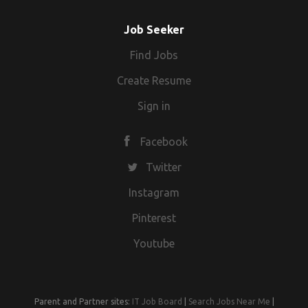
Job Seeker
Find Jobs
Create Resume
Sign in
Facebook
Twitter
Instagram
Pinterest
Youtube
Parent and Partner sites:
IT Job Board
|
Search Jobs Near Me
|