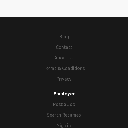
Blog
Contact
About Us
Terms & Conditions
Privacy
Employer
Post a Job
Search Resumes
Sign in