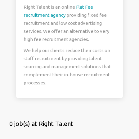
Right Talent is an online
Flat Fee
recruitment agency
providing fixed fee
recruitment and low cost advertising
services. We offer an alternative to very
high fee recruitment agencies.
We help our clients reduce their costs on
staff recruitment by providing talent
sourcing and management solutions that
complement their in-house recruitment
processes.
0 job(s) at Right Talent