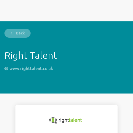
Back
Right Talent
www.righttalent.co.uk