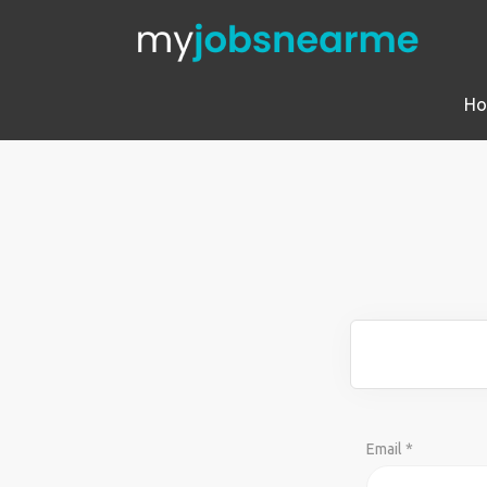
H
Email *