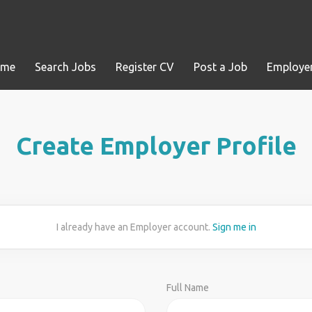
ome
Search Jobs
Register CV
Post a Job
Employer
Create Employer Profile
I already have an Employer account.
Sign me in
Full Name