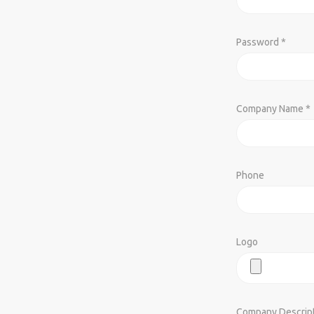
Password *
Company Name *
Phone
Logo
Company Descrip