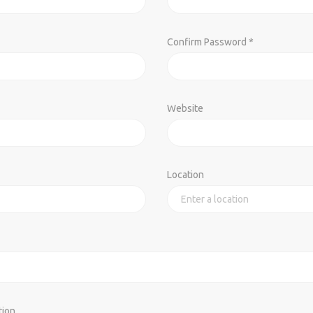
Confirm Password *
Website
Location
tion