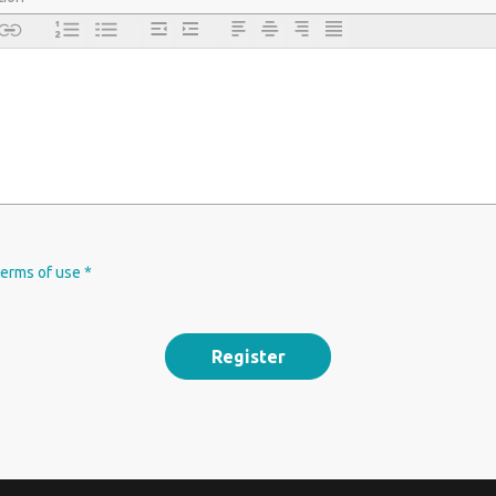
terms of use *