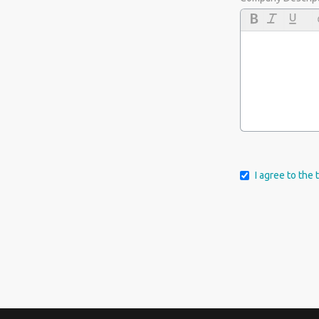
I agree to the 