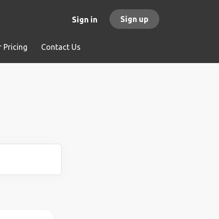
Sign up
Sign in
 Pricing
Contact Us