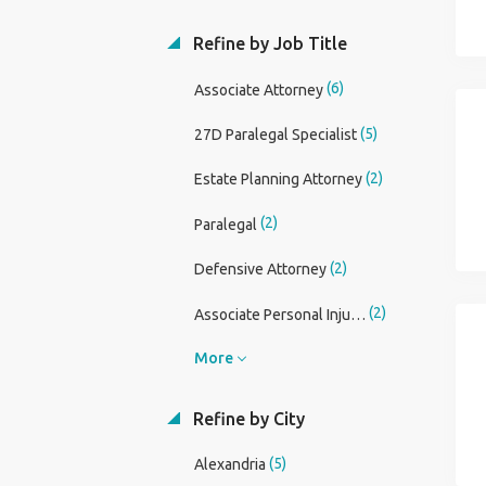
Refine by Job Title
(6)
Associate Attorney
(5)
27D Paralegal Specialist
(2)
Estate Planning Attorney
(2)
Paralegal
(2)
Defensive Attorney
(2)
Associate Personal Injury Attorney
More
Refine by City
(5)
Alexandria