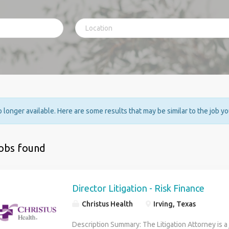
no longer available. Here are some results that may be similar to the job y
jobs found
Director Litigation - Risk Finance
Christus Health
Irving, Texas
Description Summary: The Litigation Attorney is a 