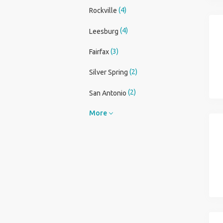
(4)
Rockville
(4)
Leesburg
(3)
Fairfax
(2)
Silver Spring
(2)
San Antonio
More