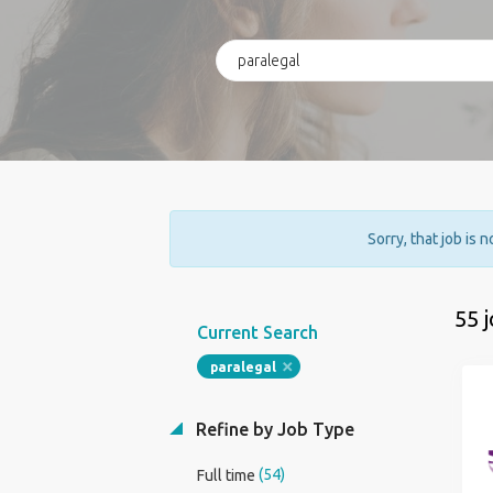
Sorry, that job is 
55 
Current Search
paralegal
Refine by Job Type
(54)
Full time