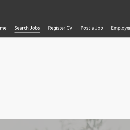
ome
Search Jobs
Register CV
Post a Job
Employer