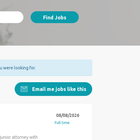
Find Jobs
ou were looking for.
Email me jobs like this
08/08/2026
Full time
junior attorney with