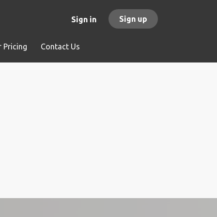
Sign up
Sign in
 Pricing
Contact Us