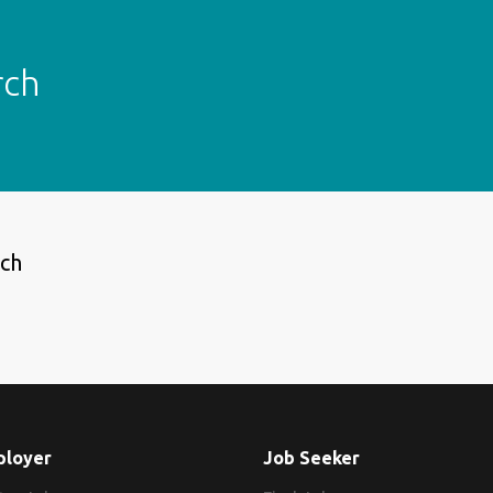
rch
rch
ployer
Job Seeker