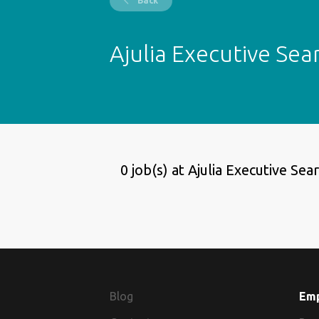
Back
Ajulia Executive Sea
0 job(s) at Ajulia Executive Sea
Blog
Em