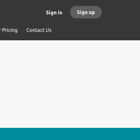
Sign up
Sign in
 Pricing
Contact Us