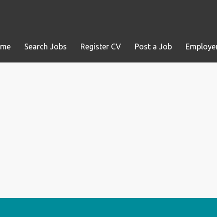
ome
Search Jobs
Register CV
Post a Job
Employer