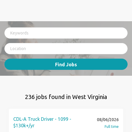
Find Jobs
236 jobs found in West Virginia
CDL-A Truck Driver - 1099 -
08/06/2026
$130k+/yr
Full time