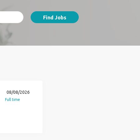
Find Jobs
08/08/2026
Full time