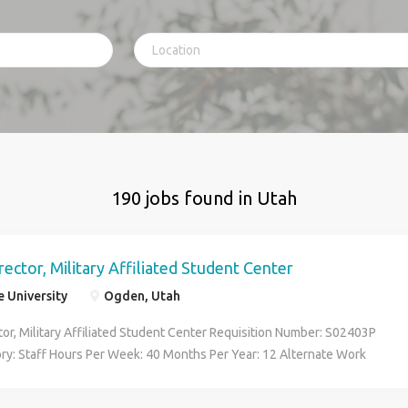
190 jobs found in Utah
rector, Military Affiliated Student Center
 University
Ogden, Utah
tor, Military Affiliated Student Center Requisition Number: S02403P
ory: Staff Hours Per Week: 40 Months Per Year: 12 Alternate Work
Grade: E32 Salary: FLSA: Exempt Job Summary/Basic Function: The
tor of the Military Affiliated Student Center ( MASC ) supports the