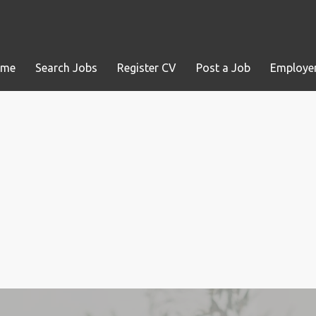
ome
Search Jobs
Register CV
Post a Job
Employer