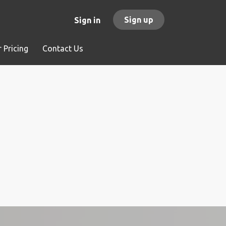
Sign up
Sign in
 Pricing
Contact Us