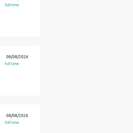
Full time
08/08/2026
Full time
08/08/2026
Full time