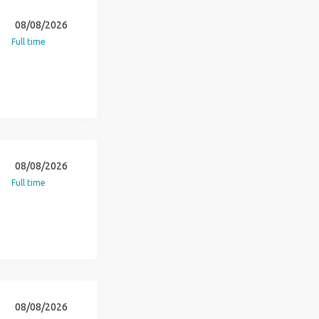
08/08/2026
Full time
08/08/2026
Full time
08/08/2026