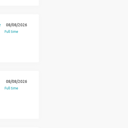
e
08/08/2026
Full time
08/08/2026
Full time