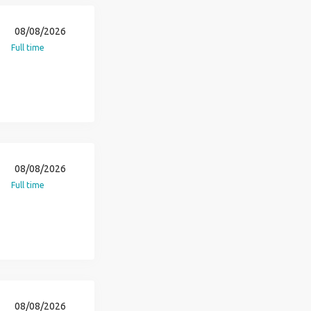
08/08/2026
Full time
08/08/2026
Full time
08/08/2026