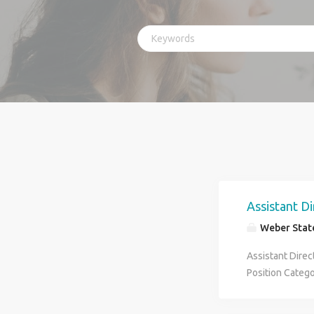
Assistant Di
Weber State
Assistant Direc
Position Categ
Schedule: Pay 
Assistant Direc