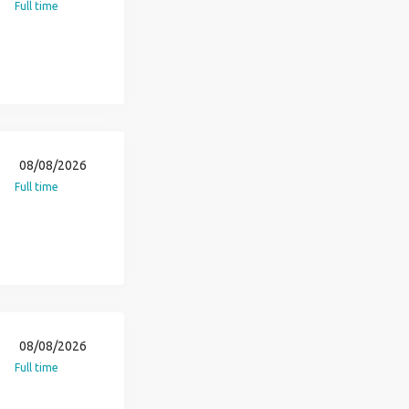
Full time
08/08/2026
Full time
08/08/2026
Full time