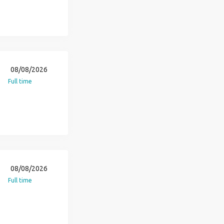
08/08/2026
Full time
08/08/2026
Full time