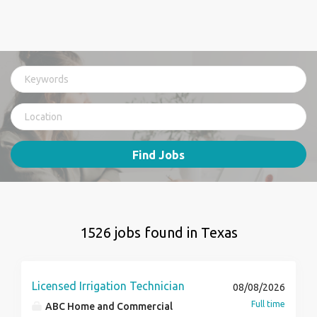
Find Jobs
1526 jobs found in Texas
Licensed Irrigation Technician
08/08/2026
Full time
ABC Home and Commercial