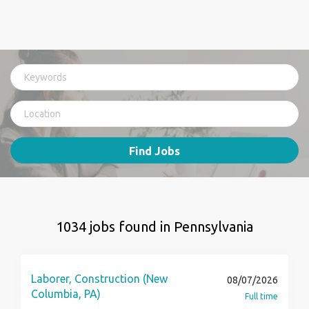
Find Jobs
1034 jobs found in Pennsylvania
Laborer, Construction (New
08/07/2026
Columbia, PA)
Full time