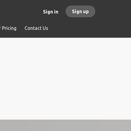
Sign up
Sign in
 Pricing
Contact Us