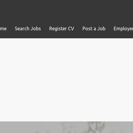
ome
Search Jobs
Register CV
Post a Job
Employer