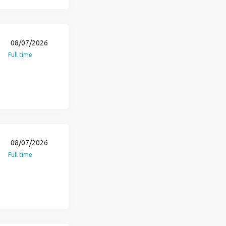
08/07/2026
Full time
08/07/2026
Full time