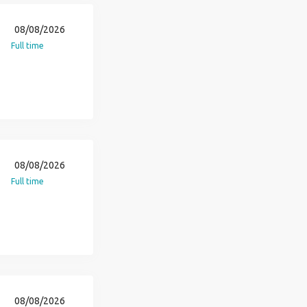
08/08/2026
Full time
08/08/2026
Full time
08/08/2026