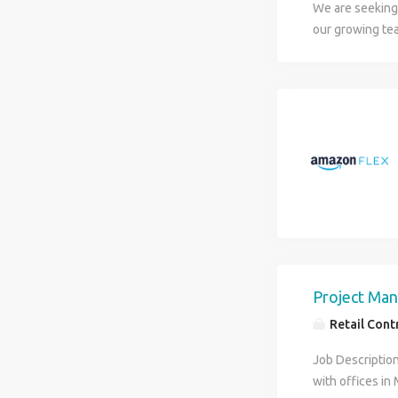
We are seeking 
our growing tea
in face-to-face
requires buildi
business, and 
and integrity.
Project Man
Retail Contr
Job Description
with offices in 