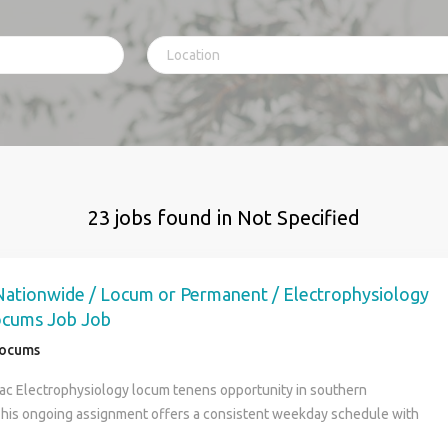
23 jobs found in Not Specified
 Nationwide / Locum or Permanent / Electrophysiology
ocums Job Job
Locums
ac Electrophysiology locum tenens opportunity in southern
This ongoing assignment offers a consistent weekday schedule with
bilities in a collaborative hospital and clinic practice. (Job ID: 51098 )