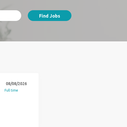
Find Jobs
08/08/2026
Full time