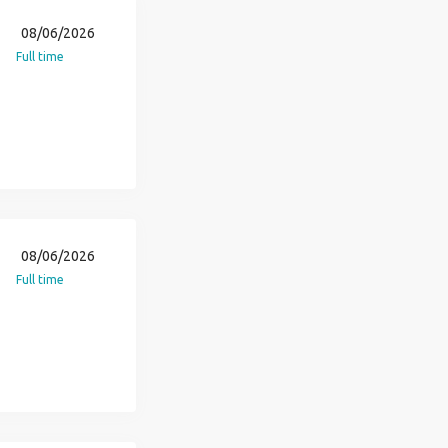
08/06/2026
Full time
08/06/2026
Full time