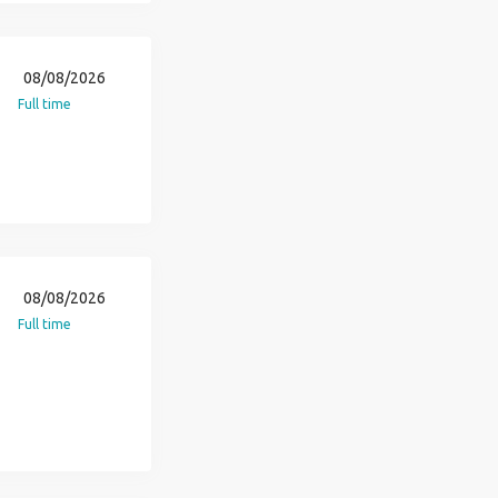
08/08/2026
Full time
08/08/2026
Full time