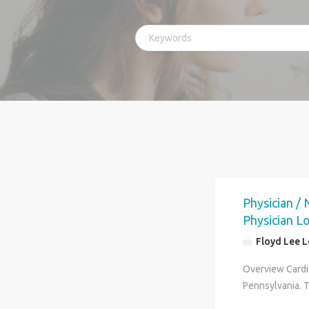
Physician /
Physician L
Floyd Lee 
Overview Cardi
Pennsylvania. 
no call responsi