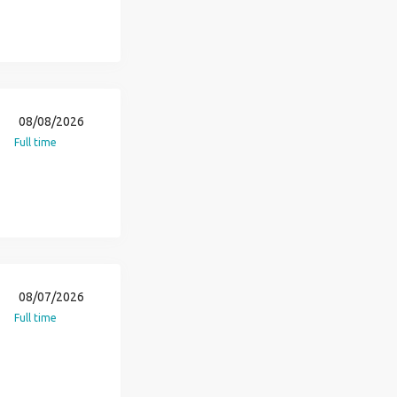
08/08/2026
Full time
08/07/2026
Full time