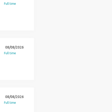
Full time
08/08/2026
Full time
08/08/2026
Full time