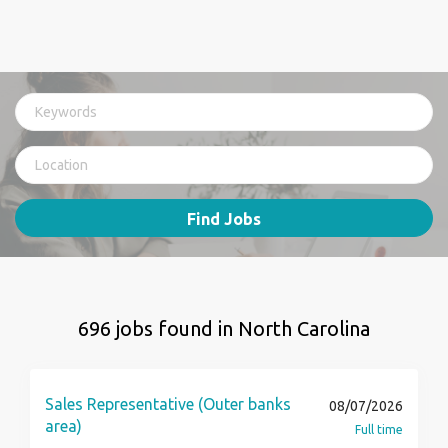
Find Jobs
696 jobs found in North Carolina
Sales Representative (Outer banks
08/07/2026
area)
Full time