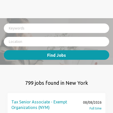
Find Jobs
799 jobs found in New York
Tax Senior Associate - Exempt
08/08/2026
Organizations (NYM)
Full time