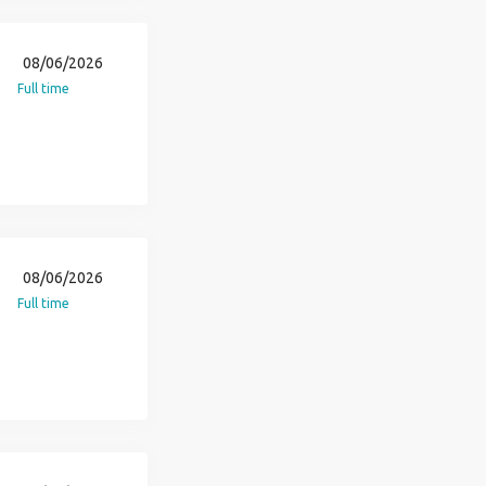
08/06/2026
Full time
08/06/2026
Full time