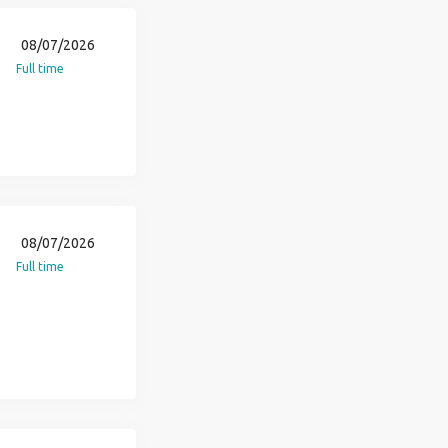
08/07/2026
Full time
08/07/2026
Full time