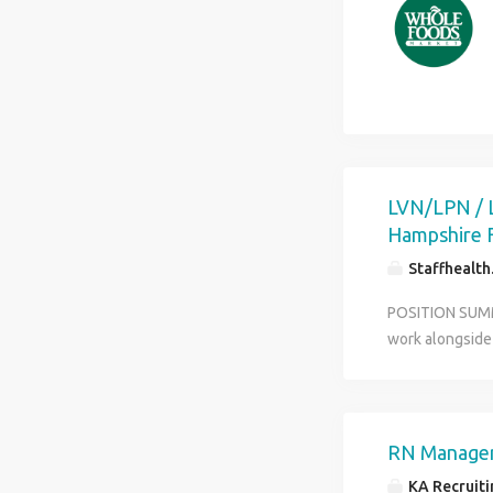
patient experie
Participate in 
supplies, and 
shift with no w
environment wi
benefits
LVN/LPN / 
Hampshire F
Staffhealt
POSITION SUMMA
work alongside 
level of care t
scheduling with
positions with
FOR YOUR SUCCES
RN Manager
for our clients
KA Recruitin