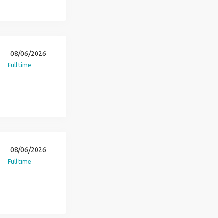
08/06/2026
Full time
08/06/2026
Full time