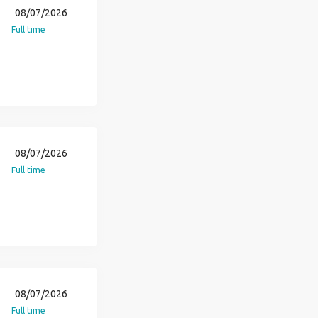
08/07/2026
Full time
08/07/2026
Full time
08/07/2026
Full time