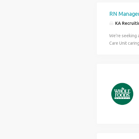
freight Averag
Opportunity is 
RN Manager
more!
KA Recruitin
We're seeking 
Care Unit carin
conditions. Thi
mentoring teams
environment. Re
Support and de
Round on patien
patient experie
Participate in 
supplies, and 
shift with no w
environment wi
benefits