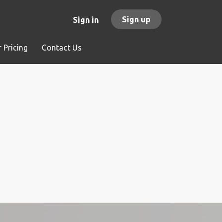
Sign up
Sign in
 Pricing
Contact Us