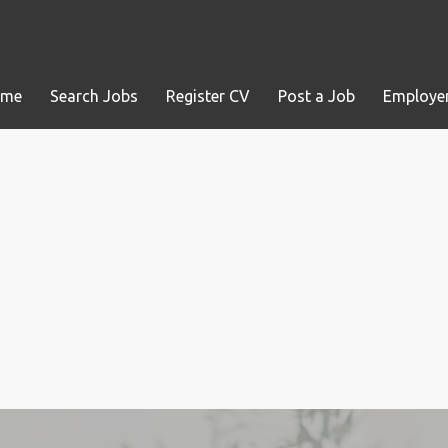
ome
Search Jobs
Register CV
Post a Job
Employer