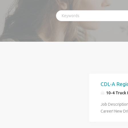
CDL-A Regio
10-4 Truck 
Job Descriptio
Career! New Dr
Regional Drive
other weekend 