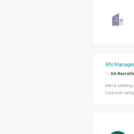
RN Manager
KA Recruitin
We're seeking 
Care Unit carin
conditions. Thi
mentoring teams
environment. Re
Support and de
Round on patien