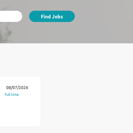
Find Jobs
08/07/2026
Full time