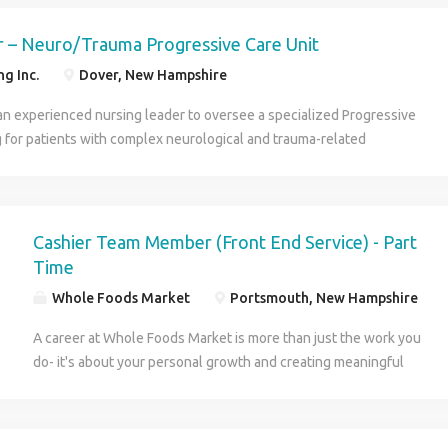
e Pay per week $1400 Run area along the East Coast Don t Wait-
Calling! APPLY NOW: To get the wheels rolling! CALL US: To learn
 – Neuro/Trauma Progressive Care Unit
g Inc.
Dover, New Hampshire
an experienced nursing leader to oversee a specialized Progressive
g for patients with complex neurological and trauma-related
s is an excellent opportunity for a clinically strong RN who enjoys
, driving quality outcomes, and leading in a fast-paced acute care
sponsibilities: Oversee daily operations, staffing, and patient flow
velop nursing staff through coaching and performance management
Cashier Team Member (Front End Service) - Part
ts and collaborate with interdisciplinary teams to enhance the
Time
nce Lead quality initiatives, audits, and regulatory compliance efforts
Whole Foods Market
Portsmouth, New Hampshire
hiring, evaluations, and staff development Assist with budgeting,
departmental operations Why Consider This Opportunity? Full-time day
A career at Whole Foods Market is more than just the work you
eekends Lead a high-acuity specialty unit Collaborative leadership
do- it's about your personal growth and creating meaningful
th growth potential Competitive compensation and comprehensive
change. Our purpose is to nourish people and the planet. That
means improving how people eat, funding grants for school
gardens, providing access to fresh and healthy food to people