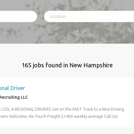
165 jobs found in New Hampshire
nal Driver
Recruiting LLC
n: CDL-A REGIONAL DRIVERS Get on the FAST Track to a New Driving
ivers Welcome, No Touch Freight $1400 weekly average Call Us!
rs Wanted Here s What You Need to Know: JOB DETAILS Home every
Dry Van Shift day/night 2500 miles per week $15 stop pay No touch