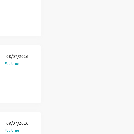
08/07/2026
Full time
08/07/2026
Full time