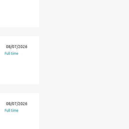
08/07/2026
Full time
08/07/2026
Full time