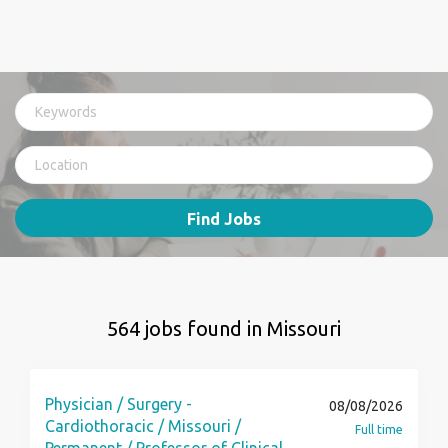
Find Jobs
564 jobs found in Missouri
Physician / Surgery -
08/08/2026
Cardiothoracic / Missouri /
Full time