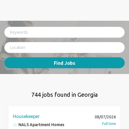
Find Jobs
744 jobs found in Georgia
Housekeeper
08/07/2026
Full time
NALS Apartment Homes