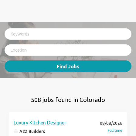
Find Jobs
508 jobs found in Colorado
Luxury Kitchen Designer
08/08/2026
Full time
A2Z Builders