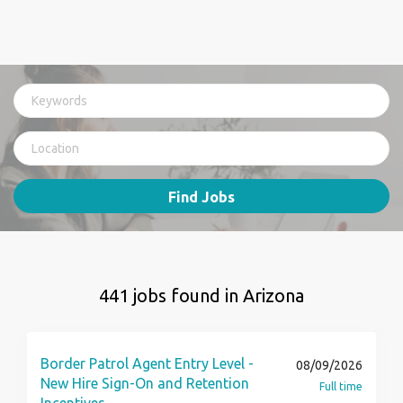
Find Jobs
441 jobs found in Arizona
Border Patrol Agent Entry Level -
08/09/2026
New Hire Sign-On and Retention
Full time