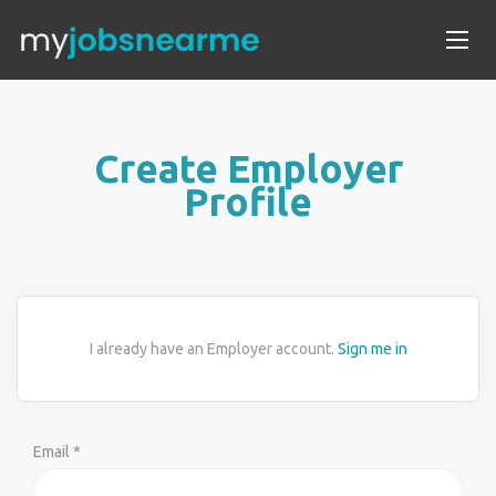
Create Employer
Profile
I already have an Employer account.
Sign me in
Email *