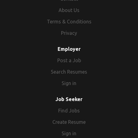
About Us
Terms & Conditions
Privacy
Employer
Post a Job
Search Resumes
Sign in
Job Seeker
Find Jobs
Create Resume
Sign in