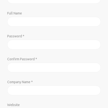
Full Name
Password *
Confirm Password *
Company Name *
Website