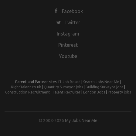
Facebook
Twitter
Instagram
Pinterest
Youtube
Parent and Partner sites:
IT Job Board
|
Search Jobs Near Me
|
RightTalent.co.uk
|
Quantity Surveyor jobs
|
Building Surveyor jobs
|
Construction Recruitment
|
Talent Recruiter
|
London Jobs
|
Property jobs
© 2008-2026
My Jobs Near Me