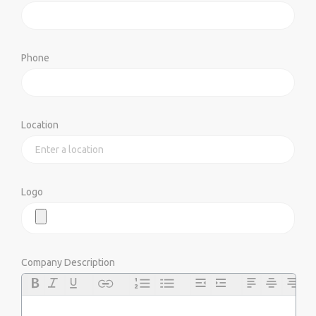
Phone
Location
Logo
Company Description