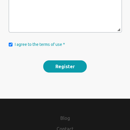
I agree to the terms of use *
Blog
Contact