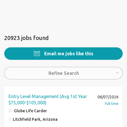
20923 jobs found
Email me jobs like this
Refine Search
Entry Level Management (Avg 1st Year
08/07/2026
$75,000-$105,000)
Full time
Globe Life Carder
Litchfield Park, Arizona