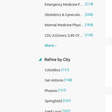
(214)
Emergency Medicine Physician
(200)
Obstetrics & Gynecology Physician
(184)
Internal Medicine Physician
(159)
CDL-A Drivers: $.80 CPM with Bonus and a Guaranteed Weekly Pay Minimum
More
Refine by City
(151)
Columbus
(140)
San Antonio
(137)
Phoenix
(107)
Springfield
(107)
Saint Louis