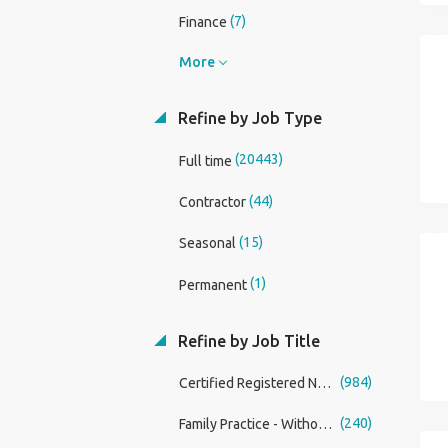
(7)
Finance
More
Refine by Job Type
(20443)
Full time
(44)
Contractor
(15)
Seasonal
(1)
Permanent
Refine by Job Title
(984)
Certified Registered Nurse Anesthetist (CRNA)
(240)
Family Practice - Without OB Physician