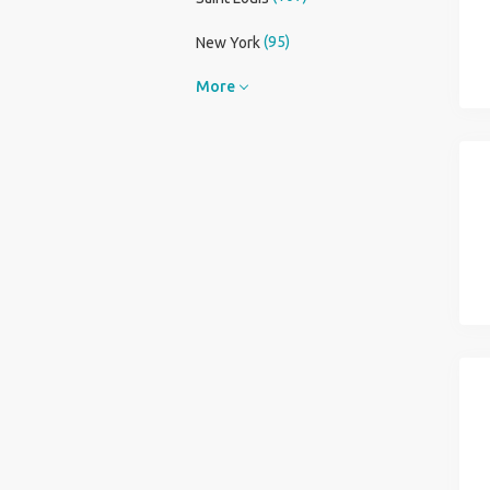
(95)
New York
More