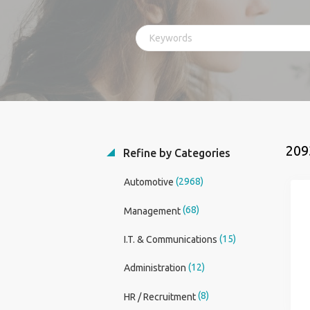
209
Refine by Categories
(2968)
Automotive
(68)
Management
(15)
I.T. & Communications
(12)
Administration
(8)
HR / Recruitment