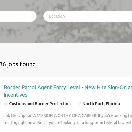
36 jobs found
Border Patrol Agent Entry Level - New Hire Sign-On a
Incentives
Customs and Border Protection
North Port, Florida
Job Description A MISSION WORTHY OF A CAREER! If you're looking for 
reading right now. But, if you're looking for a long-term federal law e
that makes a difference every day to our country and its citizens, then 