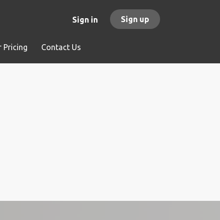
Sign up
Sign in
 Pricing
Contact Us