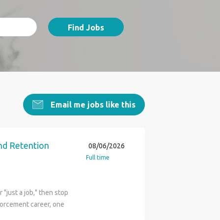
Find Jobs
Email me jobs like this
nd Retention
08/06/2026
Full time
"just a job," then stop
nforcement career, one
the U.S. Border Patrol