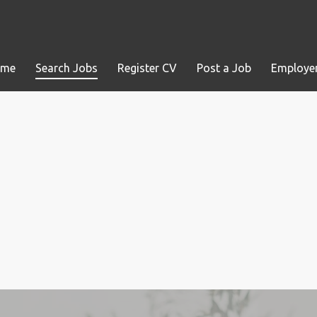
ome
Search Jobs
Register CV
Post a Job
Employer