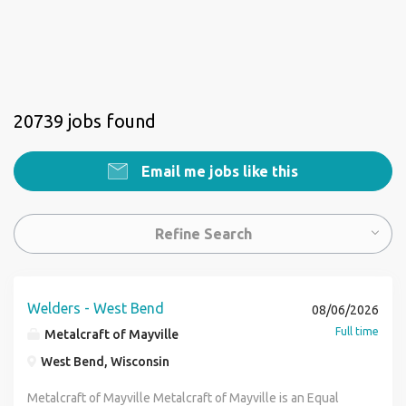
20739 jobs found
Email me jobs like this
Refine Search
Welders - West Bend
08/06/2026
Full time
Metalcraft of Mayville
West Bend, Wisconsin
Metalcraft of Mayville Metalcraft of Mayville is an Equal