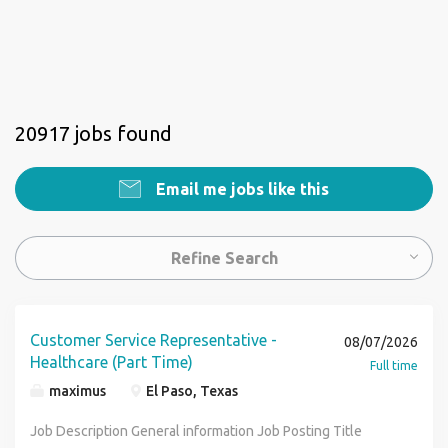
20917 jobs found
Email me jobs like this
Refine Search
Customer Service Representative -
08/07/2026
Healthcare (Part Time)
Full time
maximus
El Paso, Texas
Job Description General information Job Posting Title