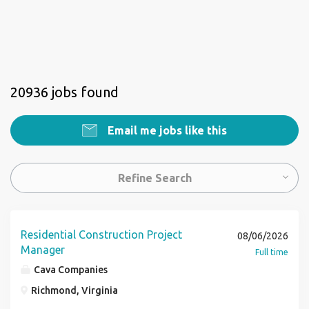
20936 jobs found
Email me jobs like this
Refine Search
Residential Construction Project
08/06/2026
Manager
Full time
Cava Companies
Richmond, Virginia