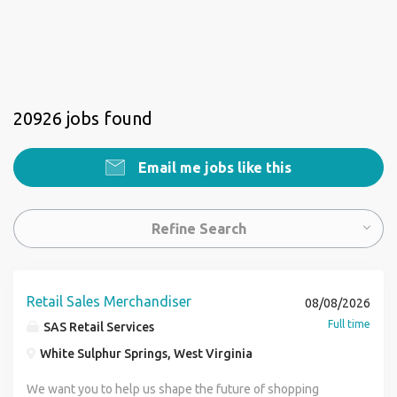
20926 jobs found
Email me jobs like this
Refine Search
Retail Sales Merchandiser
08/08/2026
Full time
SAS Retail Services
White Sulphur Springs, West Virginia
We want you to help us shape the future of shopping