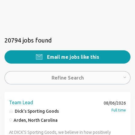
20794 jobs found
Email me jobs like this
Refine Search
Team Lead
08/06/2026
Full time
Dick's Sporting Goods
Arden, North Carolina
At DICK'S Sporting Goods, we believe in how positively