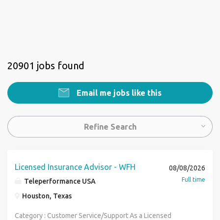
20901 jobs found
Email me jobs like this
Refine Search
Licensed Insurance Advisor - WFH
08/08/2026
Full time
Teleperformance USA
Houston, Texas
Category : Customer Service/Support As a Licensed