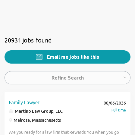
20931 jobs found
Email me jobs like this
Refine Search
Family Lawyer
08/06/2026
Full time
Martino Law Group, LLC
Melrose, Massachusetts
Are you ready for a law firm that Rewards You when you go