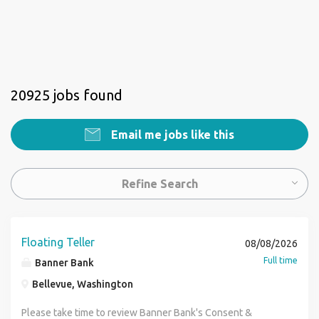
20925 jobs found
Email me jobs like this
Refine Search
Floating Teller
08/08/2026
Full time
Banner Bank
Bellevue, Washington
Please take time to review Banner Bank's Consent &