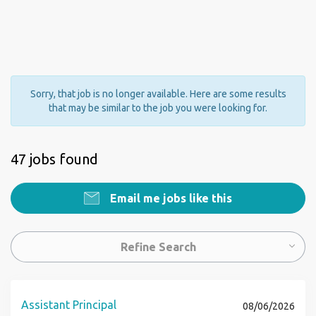
Sorry, that job is no longer available. Here are some results
that may be similar to the job you were looking for.
47 jobs found
Email me jobs like this
Refine Search
Assistant Principal
08/06/2026