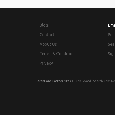
Blog
Em
Contact
Pos
About Us
Sea
Terms & Conditions
Sign
Privacy
Parent and Partner sites:
IT Job Board
|
Search Jobs N