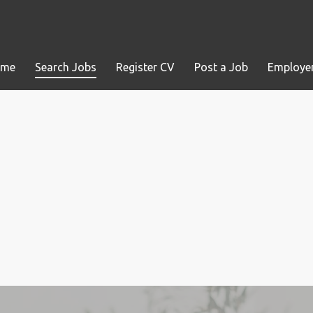
ome
Search Jobs
Register CV
Post a Job
Employer