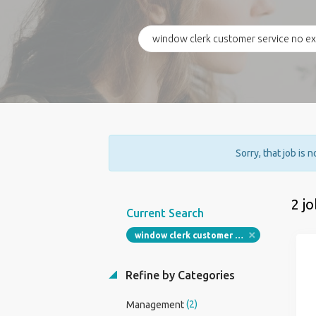
Sorry, that job is 
2 j
Current Search
window clerk customer service no experience required
Refine by Categories
(2)
Management