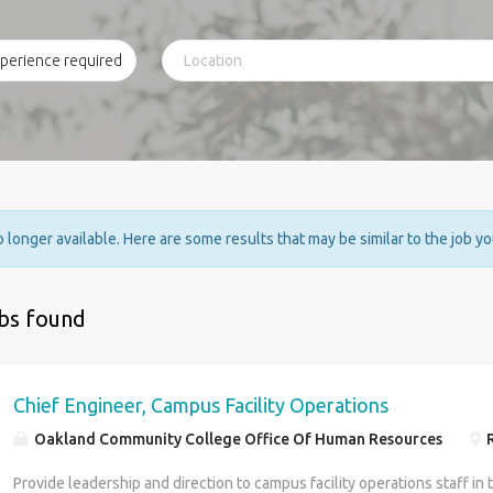
no longer available. Here are some results that may be similar to the job y
obs found
Chief Engineer, Campus Facility Operations
Oakland Community College Office Of Human Resources
R
Provide leadership and direction to campus facility operations staff in 