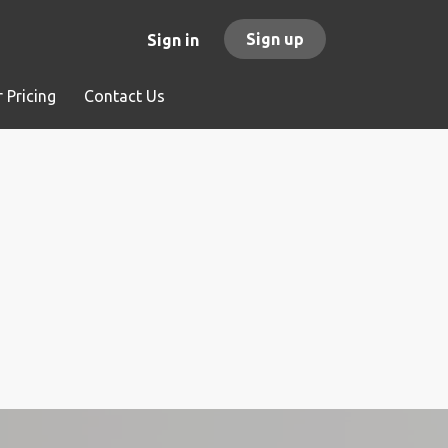
Sign up
Sign in
 Pricing
Contact Us