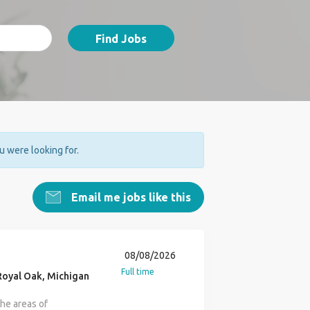
Find Jobs
ou were looking for.
Email me jobs like this
08/08/2026
Full time
oyal Oak, Michigan
the areas of