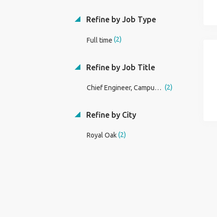
Refine by Job Type
(2)
Full time
Refine by Job Title
(2)
Chief Engineer, Campus Facility Operations
Refine by City
(2)
Royal Oak