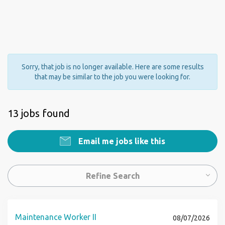
Sorry, that job is no longer available. Here are some results
that may be similar to the job you were looking for.
13 jobs found
Email me jobs like this
Refine Search
Maintenance Worker II
08/07/2026