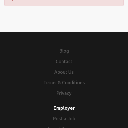
Blog
Contact
About Us
Terms & Conditions
Privacy
Employer
Post a Job