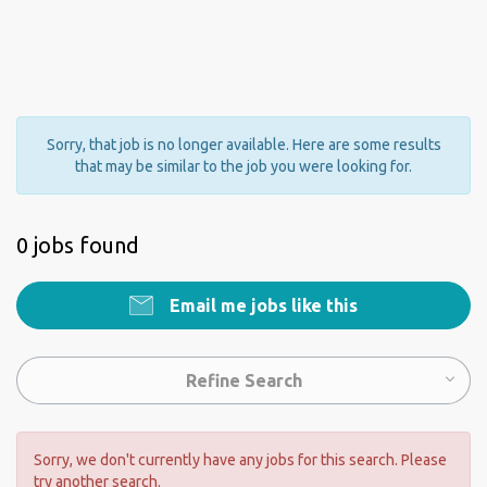
Sorry, that job is no longer available. Here are some results
that may be similar to the job you were looking for.
0 jobs found
Email me jobs like this
Refine Search
Sorry, we don't currently have any jobs for this search. Please
try another search.