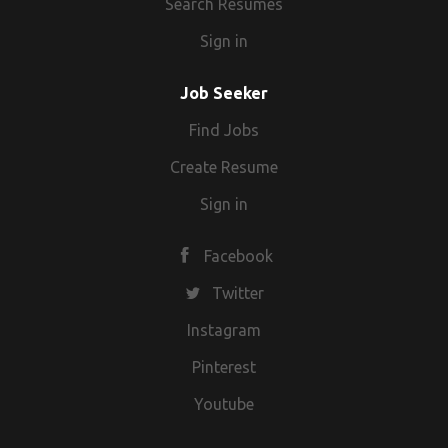
Search Resumes
Sign in
Job Seeker
Find Jobs
Create Resume
Sign in
Facebook
Twitter
Instagram
Pinterest
Youtube