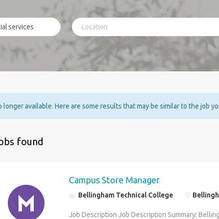
no longer available. Here are some results that may be similar to the job y
jobs found
Campus Store Manager
Bellingham Technical College
Belling
Job Description Job Description Summary: Bellin