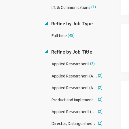
(1)
I.T. & Communications
Refine by Job Type
(48)
Full time
Refine by Job Title
(2)
Applied Researcher II
(2)
Applied Researcher I (AI Foundations)
(2)
Applied Researcher I (AI Foundations, LLM Customization, Finetuning, Reinforcement Learning)
(2)
Product and Implementation Specialist- Fintech Services
(2)
Applied Researcher II (AI Foundations, LLM Core and Agentic AI)
(2)
Director, Distinguished Engineer (Card TECH)