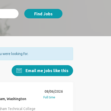
Find Jobs
ou were looking for.
Email me jobs like this
08/06/2026
Full time
ham, Washington
gham Technical College