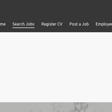
ome
Search Jobs
Register CV
Post a Job
Employer