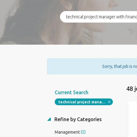
Sorry, that job is 
48 
Current Search
technical project manager with financial services
Refine by Categories
(2)
Management