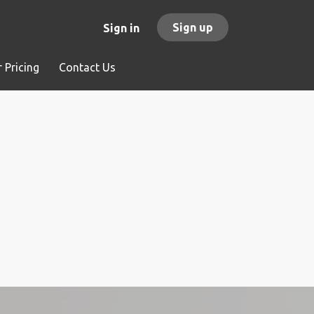
Sign up
Sign in
 Pricing
Contact Us