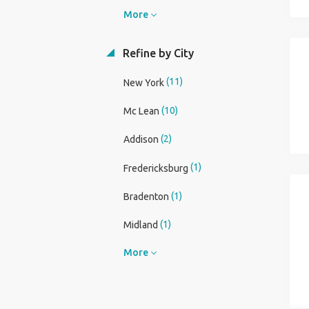
More
Refine by City
(11)
New York
(10)
Mc Lean
(2)
Addison
(1)
Fredericksburg
(1)
Bradenton
(1)
Midland
More