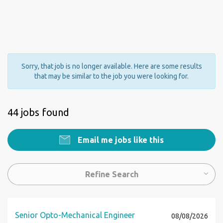
Sorry, that job is no longer available. Here are some results
that may be similar to the job you were looking for.
44 jobs found
Email me jobs like this
Refine Search
Senior Opto-Mechanical Engineer
08/08/2026