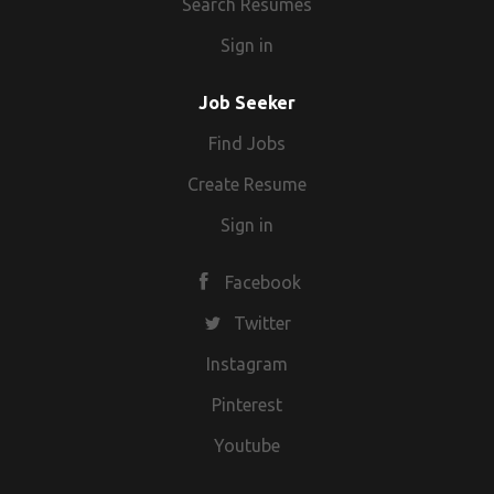
Search Resumes
Sign in
Job Seeker
Find Jobs
Create Resume
Sign in
Facebook
Twitter
Instagram
Pinterest
Youtube