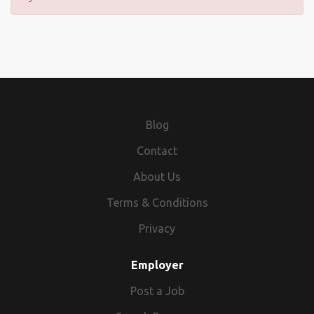
Blog
Contact
About Us
Terms & Conditions
Privacy
Employer
Post a Job