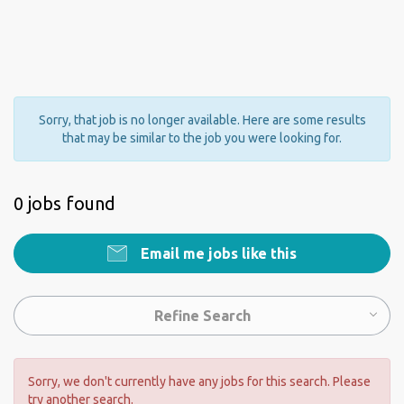
Sorry, that job is no longer available. Here are some results
that may be similar to the job you were looking for.
0 jobs found
Email me jobs like this
Refine Search
Sorry, we don't currently have any jobs for this search. Please
try another search.