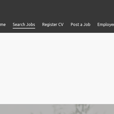
ome
Search Jobs
Register CV
Post a Job
Employer