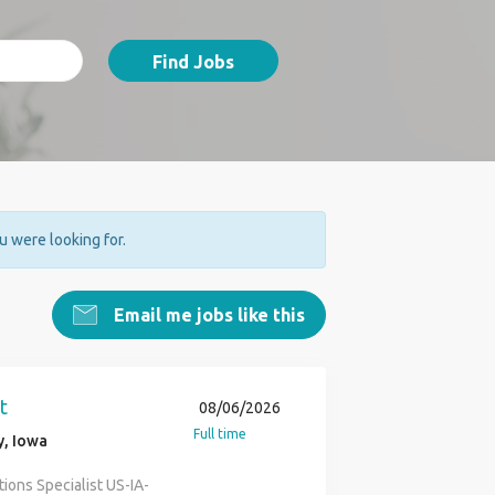
Find Jobs
ou were looking for.
Email me jobs like this
t
08/06/2026
Full time
y, Iowa
ions Specialist US-IA-