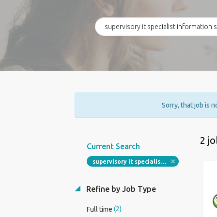
Sorry, that job is 
2 j
Current Search
supervisory it specialist information security
Refine by Job Type
(2)
Full time