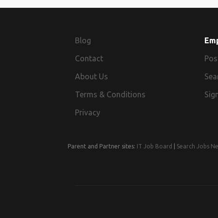
Blog
Em
Contact
Pos
About Us
Sea
Terms & Conditions
Sign
Privacy
Parent and Partner sites:
IT Job Board
|
Search Jobs N