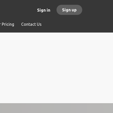
Sign up
Sign in
 Pricing
Contact Us