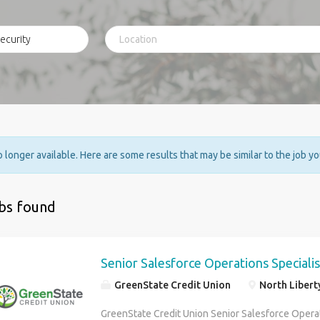
no longer available. Here are some results that may be similar to the job y
obs found
Senior Salesforce Operations Specialis
GreenState Credit Union
North Libert
GreenState Credit Union Senior Salesforce Operat