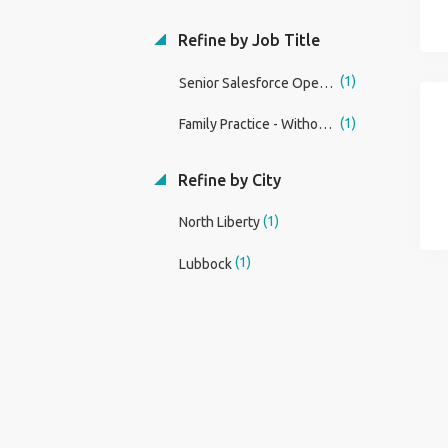
Refine by Job Title
(1)
Senior Salesforce Operations Specialist
(1)
Family Practice - Without OB Physician
Refine by City
(1)
North Liberty
(1)
Lubbock