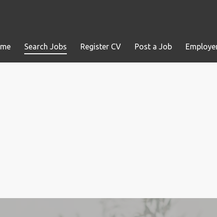
ome
Search Jobs
Register CV
Post a Job
Employer