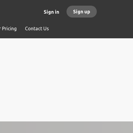
Sign up
Sign in
 Pricing
Contact Us