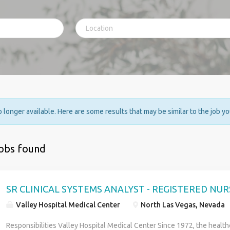
no longer available. Here are some results that may be similar to the job y
jobs found
SR CLINICAL SYSTEMS ANALYST - REGISTERED NUR
Valley Hospital Medical Center
North Las Vegas, Nevada
Responsibilities Valley Hospital Medical Center Since 1972, the health