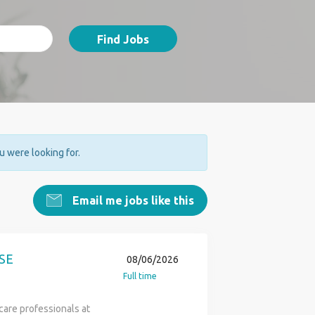
Find Jobs
ou were looking for.
Email me jobs like this
SE
08/06/2026
Full time
care professionals at