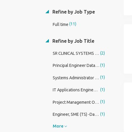
Refine by Job Type
(11)
Full time
Refine by Job Title
(2)
SR CLINICAL SYSTEMS ANALYST - REGISTERED NURSE
(1)
Principal Engineer Databricks / Analytics
(1)
Systems Administrator III, Health Systems
(1)
IT Applications Engineer VI, Container Platform Engineering Lead
(1)
Project Management Office (PMO) Analyst
(1)
Engineer, SME (TS) -Data Acquisition and Analysis
More