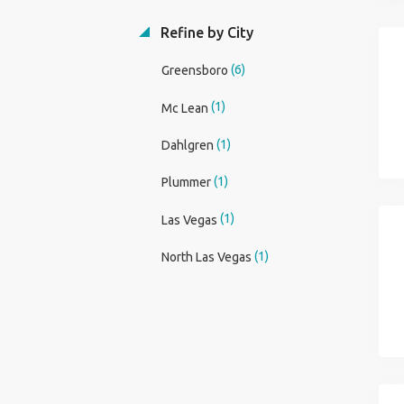
Refine by City
(6)
Greensboro
(1)
Mc Lean
(1)
Dahlgren
(1)
Plummer
(1)
Las Vegas
(1)
North Las Vegas