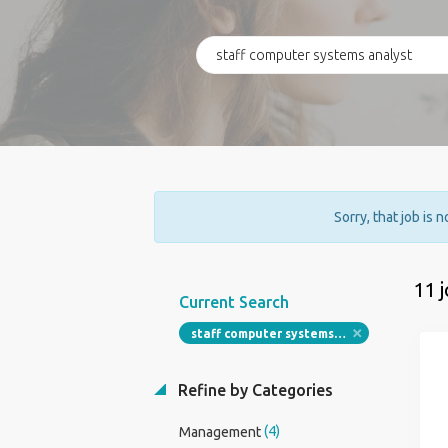
Sorry, that job is 
11 
Current Search
staff computer systems analyst
Refine by Categories
(4)
Management