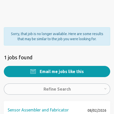
Sorry, that job is no longer available. Here are some results
that may be similar to the job you were looking for.
1 jobs found
Email me jobs like this
Refine Search
Sensor Assembler and Fabricator
08/02/2026