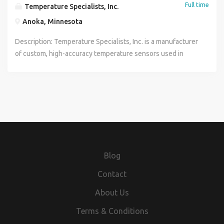
Full time
Temperature Specialists, Inc.
Anoka, Minnesota
Description: Temperature Specialists, Inc. is a manufacturer
of custom, high-accuracy temperature sensors used in
industrial and laboratory applications worldwide. We are
hiring for two related production assembly roles across our
General Assembly and MgO Assembly departments. Both
positions involve precision sensor assembly work and
share a common set of core skills - we will place the right
candidate in the department that best fits their background
and our current production needs. This position is based
out of Saint Francis. Sensor Assembler General Assembly
Blog
Department. Core assembly role focused on resistance
welding, hydraulic press operation, and potting compound
Contact
processes to build finished temperature sensors. MgO
About Us
Sensor Fabricator MgO Assembly Department. Broader
fabrication role adding TIG welding, lathe operation, belt
Terms & Conditions
sanding, and sandblasting on top of core assembly