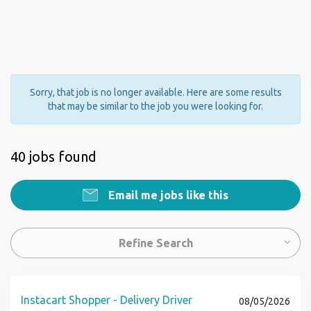
Sorry, that job is no longer available. Here are some results
that may be similar to the job you were looking for.
40 jobs found
Email me jobs like this
Refine Search
Instacart Shopper - Delivery Driver
08/05/2026