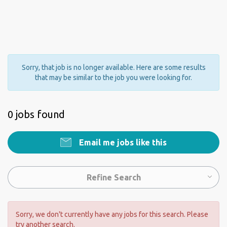
Sorry, that job is no longer available. Here are some results
that may be similar to the job you were looking for.
0 jobs found
Email me jobs like this
Refine Search
Sorry, we don't currently have any jobs for this search. Please
try another search.