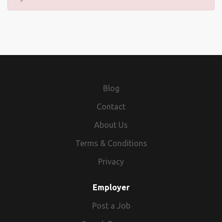
Blog
Contact
About Us
Terms & Conditions
Privacy
Employer
Post a Job