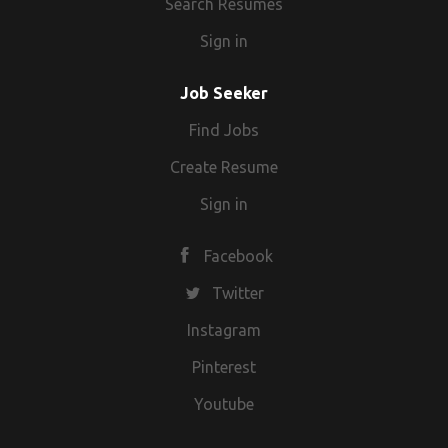
Search Resumes
Sign in
Job Seeker
Find Jobs
Create Resume
Sign in
Facebook
Twitter
Instagram
Pinterest
Youtube