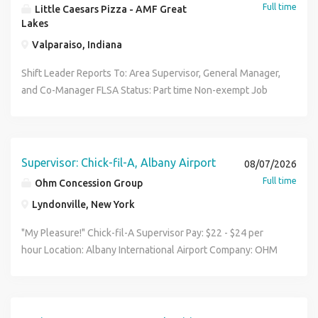
Full time
Little Caesars Pizza - AMF Great
Lakes
Valparaiso, Indiana
Shift Leader Reports To: Area Supervisor, General Manager,
and Co-Manager FLSA Status: Part time Non-exempt Job
Purpose: Shift Leaders need to ensure customer
satisfaction by consistently providing good quality
products in a timely fashion. They use a smile and a
positive attitude to motivate coworkers and make Little
Supervisor: Chick-fil-A, Albany Airport
08/07/2026
Caesars a fun place to work. A Shift Leader will use the
Full time
Ohm Concession Group
tools provided to guarantee smooth and profitable
Lyndonville, New York
operations. They assist the General Manager and Co-
Managers in training, operations and customer satisfaction.
"My Pleasure!" Chick-fil-A Supervisor Pay: $22 - $24 per
Shift Leaders need to be available to work at least 25 hours
hour Location: Albany International Airport Company: OHM
per week and be able to work night shifts on the busier
Concession Group Job Type: Full-time Forget the usual
days (Friday, Saturday, Halloween, etc.) Must be 18 years
restaurant headaches. Welcome to the airport. No third-
old or older for this position because it requires
party delivery apps. No street-side chaos. Every single
opening/closing shifts. Shift Leader Qualities: Dependable,