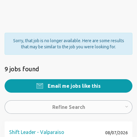
Sorry, that job is no longer available. Here are some results
that may be similar to the job you were looking for.
9 jobs found
Email me jobs like this
Refine Search
Shift Leader - Valparaiso
08/07/2026