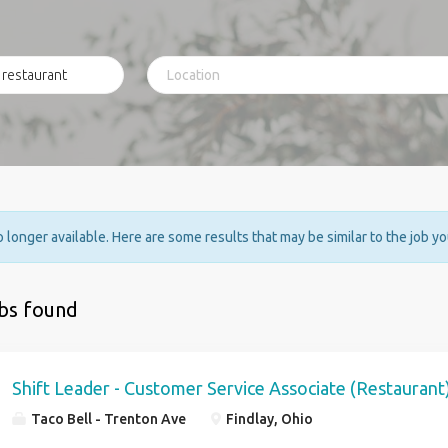
no longer available. Here are some results that may be similar to the job y
obs found
Shift Leader - Customer Service Associate (Restaurant
Taco Bell - Trenton Ave
Findlay, Ohio