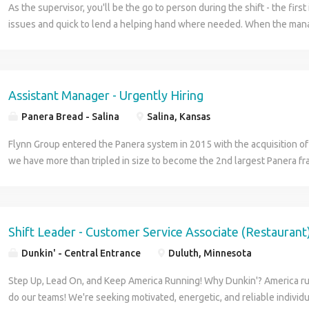
As the supervisor, you'll be the go to person during the shift - the first 
issues and quick to lend a helping hand where needed. When the mana
you'll be responsible for overseeing team members and ensuring custo
Assistant Manager - Urgently Hiring
Panera Bread - Salina
Salina, Kansas
Flynn Group entered the Panera system in 2015 with the acquisition of 
we have more than tripled in size to become the 2nd largest Panera fr
and continue to grow by building new stores and acquiring other franc
Panera is a franchisee of Panera Bread. Flynn Panera is built on a dece
model, which means that each geographic area is led by a Market Lead
are Area Directors, who are multiple unit operators, responsible for th
Shift Leader - Customer Service Associate (Restaurant
the cafés in their areas. Reporting to the Area Directors are the Gene
Dunkin' - Central Entrance
Duluth, Minnesota
the chief Cafe managers responsible for the overall running of their ca
management of the Cafe are Assistant Managers, who are responsible f
Step Up, Lead On, and Keep America Running! Why Dunkin'? America ru
departments and who help with every-day management responsibilitie
do our teams! We're seeking motivated, energetic, and reliable individu