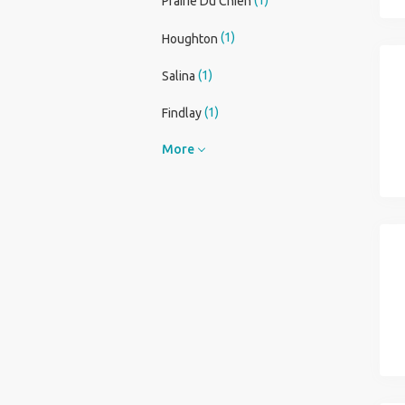
Prairie Du Chien
(1)
Houghton
(1)
Salina
(1)
Findlay
More