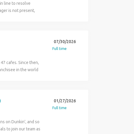
in line to resolve
ger is not present,
mer satisfaction.
07/30/2026
Full time
47 cafes. Since then,
anchisee in the world
hise operators. Flynn
ntralized business
er. Reporting to the ML
e overall functions of
)
01/27/2026
ral Managers, who are
Full time
fé. Aiding the
or running of their
ns on Dunkin', and so
s. Rounding out the
als to join our team as