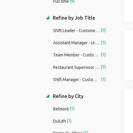
(9)
Full time
Refine by Job Title
(5)
Shift Leader - Customer Service Associate (Restaurant)
(1)
Assistant Manager - Urgently Hiring
(1)
Team Member - Customer Service Associate (Restaurant)
(1)
Restaurant Supervisor - Customer Service Associate
(1)
Shift Manager - Customer Service Associate (Restaurant)
Refine by City
(1)
Belmont
(1)
Duluth
(1)