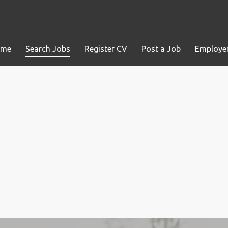
ome
Search Jobs
Register CV
Post a Job
Employer