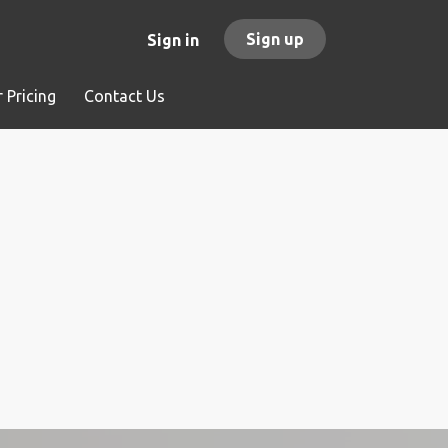
Sign up
Sign in
 Pricing
Contact Us