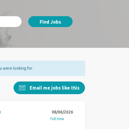
Find Jobs
ou were looking for.
Email me jobs like this
)
08/06/2026
Full time