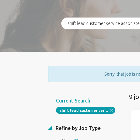
Sorry, that job is 
9 j
Current Search
shift lead customer service associate restaurant
Refine by Job Type