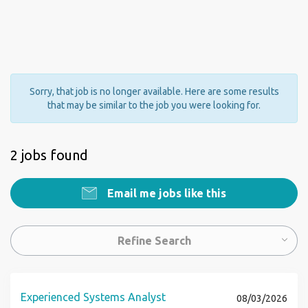
Sorry, that job is no longer available. Here are some results
that may be similar to the job you were looking for.
2 jobs found
Email me jobs like this
Refine Search
Experienced Systems Analyst
08/03/2026