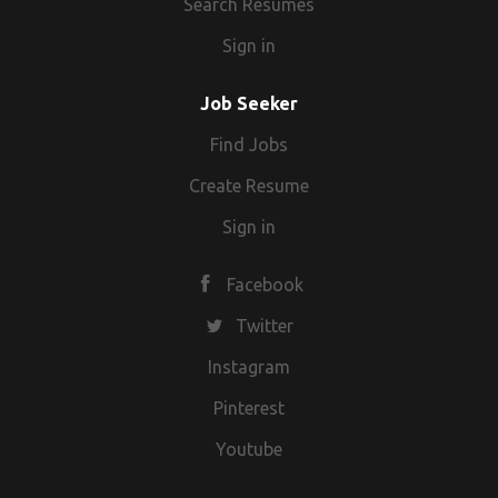
Search Resumes
Sign in
Job Seeker
Find Jobs
Create Resume
Sign in
Facebook
Twitter
Instagram
Pinterest
Youtube