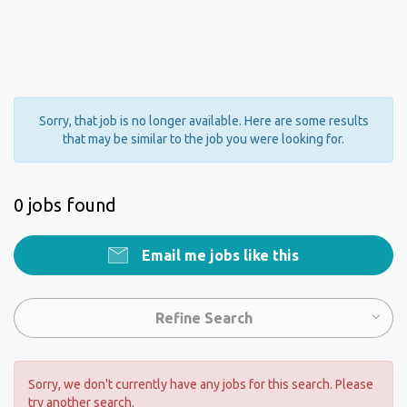
Sorry, that job is no longer available. Here are some results
that may be similar to the job you were looking for.
0 jobs found
Email me jobs like this
Refine Search
Sorry, we don't currently have any jobs for this search. Please
try another search.