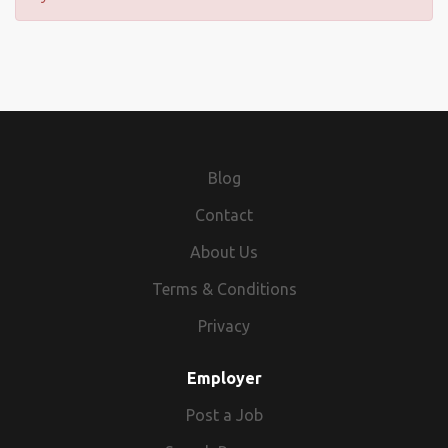
Blog
Contact
About Us
Terms & Conditions
Privacy
Employer
Post a Job