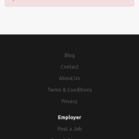
Blog
Contact
About Us
Terms & Conditions
Privacy
Employer
Post a Job