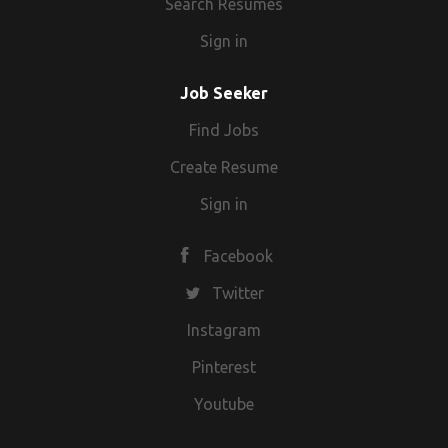
Search Resumes
Sign in
Job Seeker
Find Jobs
Create Resume
Sign in
Facebook
Twitter
Instagram
Pinterest
Youtube