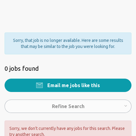
Sorry, that job is no longer available. Here are some results
that may be similar to the job you were looking for.
0 jobs found
Email me jobs like this
Refine Search
Sorry, we don't currently have any jobs for this search. Please
try another search.