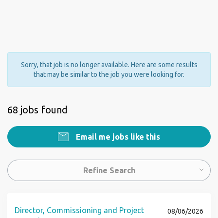
Sorry, that job is no longer available. Here are some results
that may be similar to the job you were looking for.
68 jobs found
Email me jobs like this
Refine Search
Director, Commissioning and Project
08/06/2026