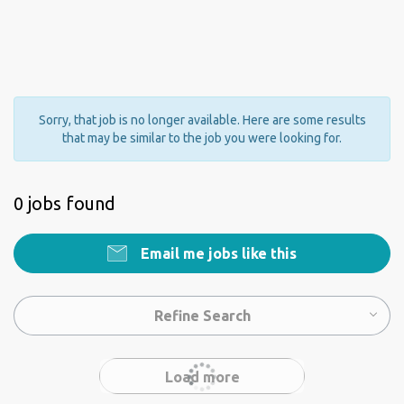
Sorry, that job is no longer available. Here are some results
that may be similar to the job you were looking for.
0 jobs found
Email me jobs like this
Refine Search
Load more