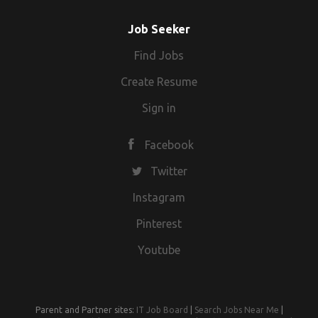
Job Seeker
Find Jobs
Create Resume
Sign in
Facebook
Twitter
Instagram
Pinterest
Youtube
Parent and Partner sites:
IT Job Board
|
Search Jobs Near Me
|