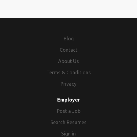
Blog
Contact
About Us
Terms & Conditions
Privacy
Employer
Post a Job
Search Resumes
Sign in