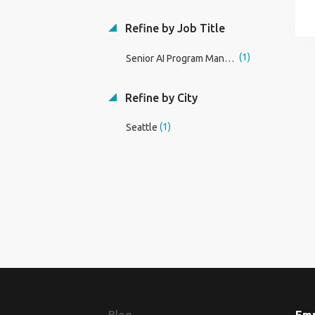
Refine by Job Title
(1)
Senior AI Program Manager
Refine by City
(1)
Seattle