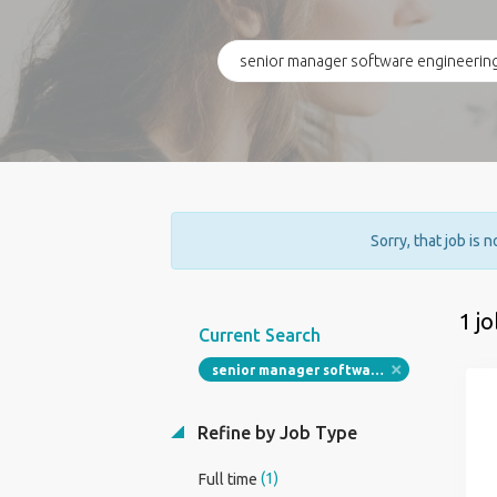
Sorry, that job is 
1 j
Current Search
senior manager software engineering full stack
Refine by Job Type
(1)
Full time