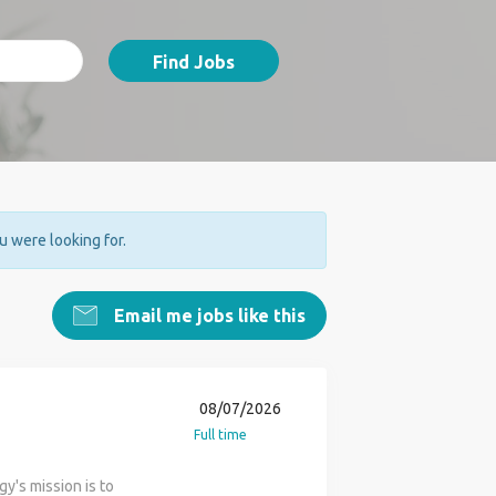
Find Jobs
ou were looking for.
Email me jobs like this
08/07/2026
Full time
y's mission is to