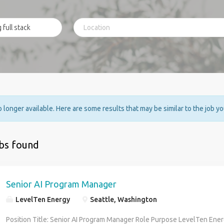
no longer available. Here are some results that may be similar to the job y
obs found
Senior AI Program Manager
LevelTen Energy
Seattle, Washington
Position Title: Senior AI Program Manager Role Purpose LevelTen Energ