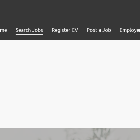
ome
Search Jobs
Register CV
Post a Job
Employer