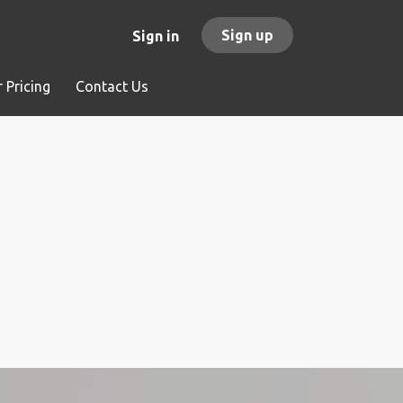
Sign up
Sign in
 Pricing
Contact Us