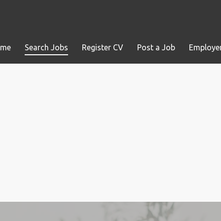
ome
Search Jobs
Register CV
Post a Job
Employer