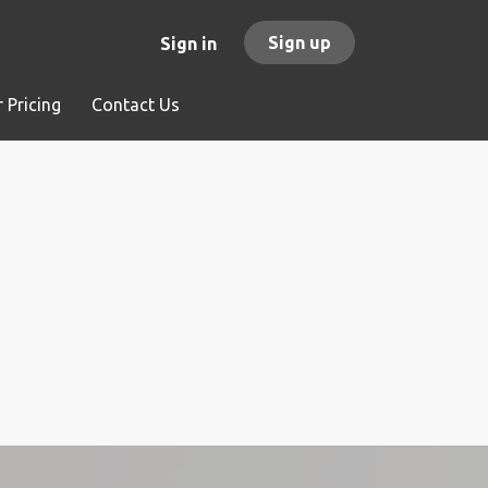
Sign up
Sign in
 Pricing
Contact Us