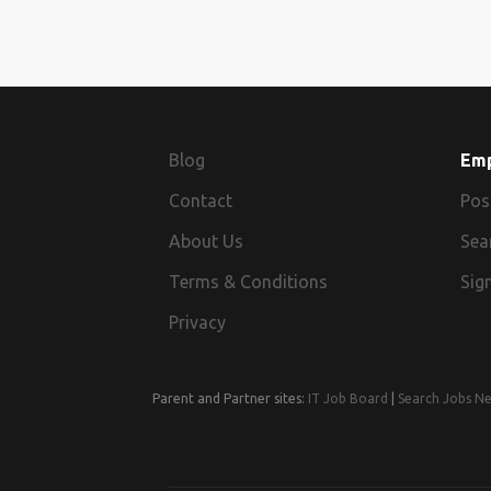
Blog
Em
Contact
Pos
About Us
Sea
Terms & Conditions
Sign
Privacy
Parent and Partner sites:
IT Job Board
|
Search Jobs N