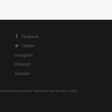
Facebook
Twitter
Instagram
Pinterest
Youtube
truction Recruitment
|
Talent Recruiter
|
London Jobs
|