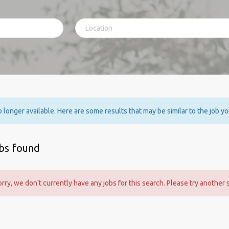
no longer available. Here are some results that may be similar to the job y
obs found
orry, we don't currently have any jobs for this search. Please try another 