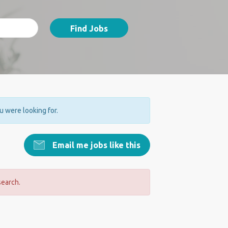
Find Jobs
ou were looking for.
Email me jobs like this
search.