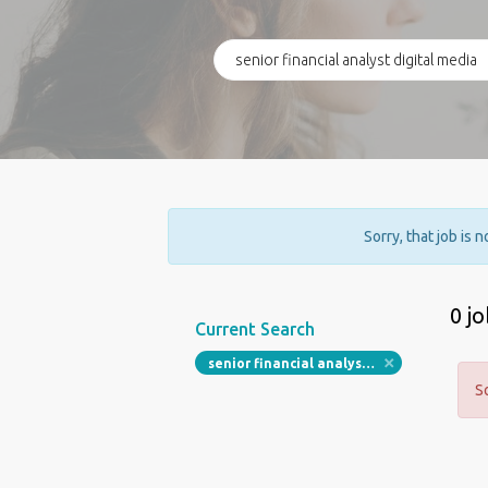
Sorry, that job is 
0 j
Current Search
senior financial analyst digital media
S