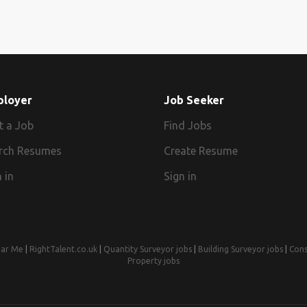
ployer
Job Seeker
t a Job
Find Jobs
rch Resumes
Create Resume
 in
Sign in
ear Me
|
RightTalent.co.uk
|
Quantity Surveyor jobs
|
Building Surveyor jobs
|
Cons
Property jobs