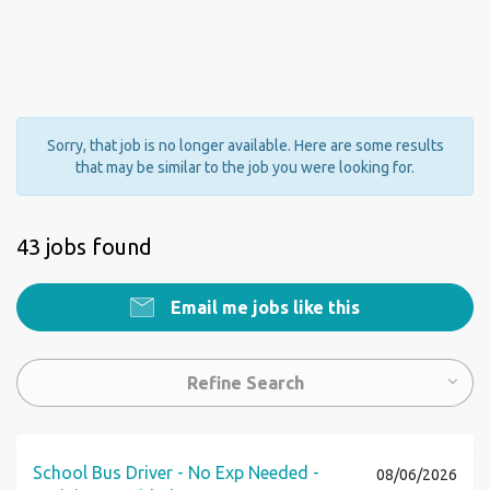
Sorry, that job is no longer available. Here are some results
that may be similar to the job you were looking for.
43 jobs found
Email me jobs like this
Refine Search
School Bus Driver - No Exp Needed -
08/06/2026