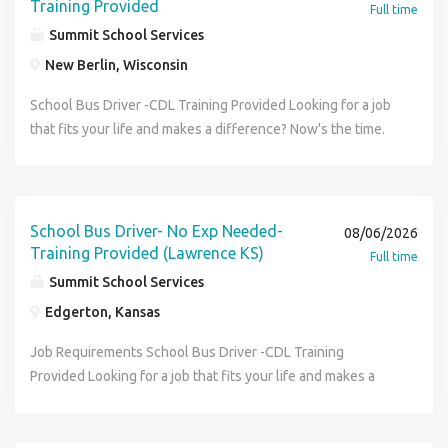
Training Provided
Full time
Summit School Services
New Berlin, Wisconsin
School Bus Driver -CDL Training Provided Looking for a job
that fits your life and makes a difference? Now's the time.
Summit School Services is immediately hiring School Bus
Drivers and offering CDL training , no nights or weekends ,
and reliable split-hour schedules that work around your
day. Whether you're starting fresh, returning to the
School Bus Driver- No Exp Needed-
08/06/2026
workforce, or bringing a friend along - this is a great
Training Provided (Lawrence KS)
Full time
opportunity to earn steady pay close to home while
Summit School Services
supporting students in your community. Bring a friend -
Edgerton, Kansas
apply together, interview on the spot, and start your new
school bus driver career today! Walk-In Interviews: • Next
Job Requirements School Bus Driver -CDL Training
Week: Mon-Fri 8:30am-12:30pm • Pay: $25.50/Hour Sign
Provided Looking for a job that fits your life and makes a
on-bonus - $1500, $2500 for fully licensed CDL BPS •
difference? Now's the time. Summit School Services is
Guaranteed Hours: 20 hours per week • Location: 17600 W.
immediately hiring School Bus Drivers and offering CDL
Liberty Lane, New Berlin, WI 53146 No appointment