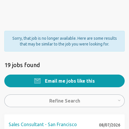
Sorry, that job is no longer available. Here are some results
that may be similar to the job you were looking for.
19 jobs found
Email me jobs like this
Refine Search
Sales Consultant - San Francisco
08/07/2026